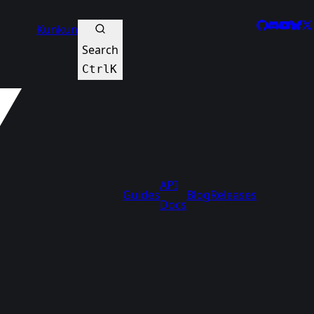
GitHub
Discord
YouTu
Blue
X
Kunkun
Search
Ctrl
K
API
Guides
Blog
Releases
Docs