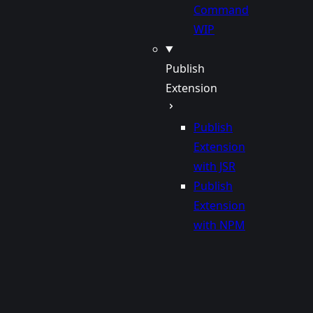
Command
WIP
Publish
Extension
Publish
Extension
with JSR
Publish
Extension
with NPM