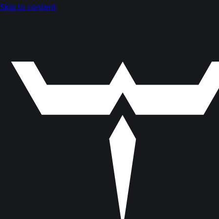
Skip to content