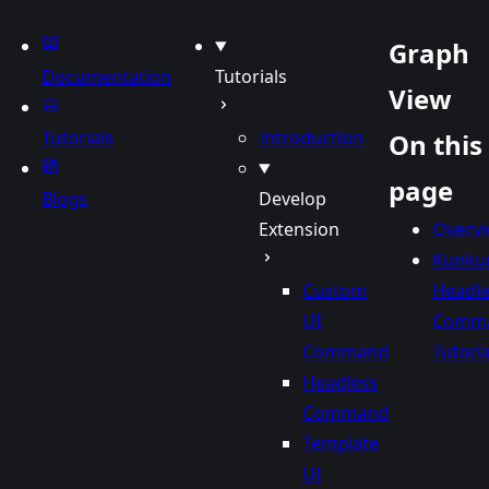
be
Sky
Graph
Documentation
Tutorials
View
Tutorials
Introduction
On this
page
Blogs
Develop
Extension
Overv
Kunku
Custom
Headle
UI
Comm
Command
Tutoria
Headless
Command
Template
UI