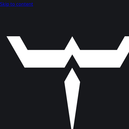
Skip to content